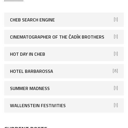
CHEB SEARCH ENGINE
[1]
CINEMATOGRAPHER OF THE ČADÍK BROTHERS
[1]
HOT DAY IN CHEB
[1]
HOTEL BARBAROSSA
[8]
SUMMER MADNESS
[1]
WALLENSTEIN FESTIVITIES
[1]