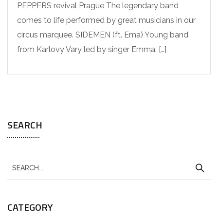
PEPPERS revival Prague The legendary band
comes to life performed by great musicians in our
circus marquee. SIDEMEN (ft. Ema) Young band
from Karlovy Vary led by singer Emma. […]
SEARCH
CATEGORY