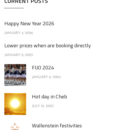
CURRENT POSTS
Happy New Year 2026
JANUARY 4, 2026
Lower prices when are booking directly
JANUARY 8, 2025
FIJO 2024
JANUARY 6, 2024
Hot day in Cheb
JULY 12, 2023
Wallenstein festivities