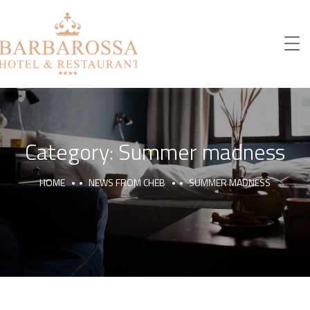
Category:
Summer madness
HOME
NEWS FROM CHEB
SUMMER MADNESS