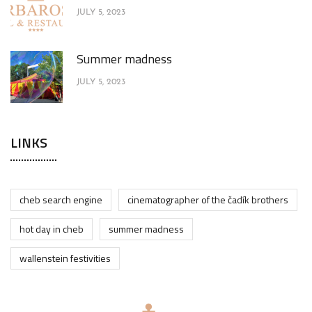
JULY 5, 2023
Summer madness
JULY 5, 2023
LINKS
cheb search engine
cinematographer of the čadík brothers
hot day in cheb
summer madness
wallenstein festivities