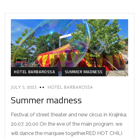
HOTEL BARBAROSSA
SUMMER MADNESS
JULY 5, 2023
HOTEL BARBAROSSA
Summer madness
Festival of street theater and new circus in Krajinka.
20.07. 20.00 On the eve of the main program, we
will dance the marquee together.RED HOT CHILI