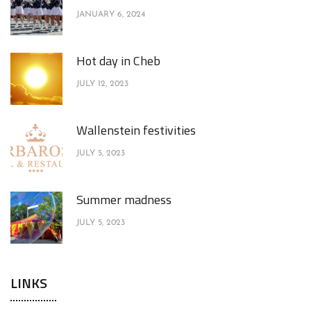
JANUARY 6, 2024
Hot day in Cheb
JULY 12, 2023
Wallenstein festivities
JULY 5, 2023
Summer madness
JULY 5, 2023
LINKS