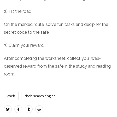
2) Hit the road
On the marked route, solve fun tasks and decipher the
secret code to the safe.
3) Claim your reward
After completing the worksheet, collect your well-
deserved reward from the safe in the study and reading
room.
cheb
cheb search engine