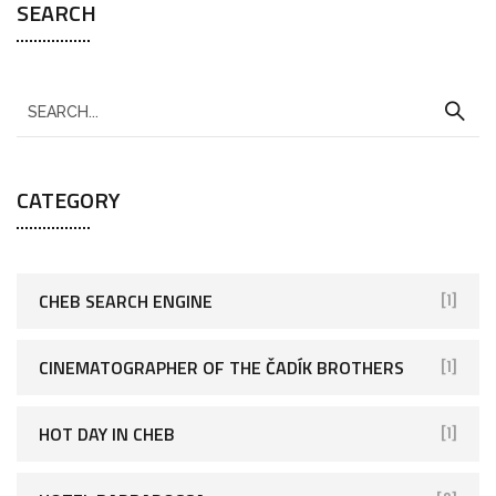
SEARCH
CATEGORY
CHEB SEARCH ENGINE
[1]
CINEMATOGRAPHER OF THE ČADÍK BROTHERS
[1]
HOT DAY IN CHEB
[1]