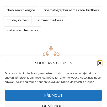
cheb search engine
cinematographer of the čadík brothers
hot day in cheb
summer madness
wallenstein festivities
SOUHLAS S COOKIES
Souhlas s těmito technologiemi nám umožní zpracovávat údaje, jako je
chování při procházení nebo jedinečná ID na tomto webu. Nesouhlas nebo
odvolání souhlasu může nepříznivě ovlivnit určité vlastnosti a funkce.
PŘIJMOUT
ODMÍTNOUT