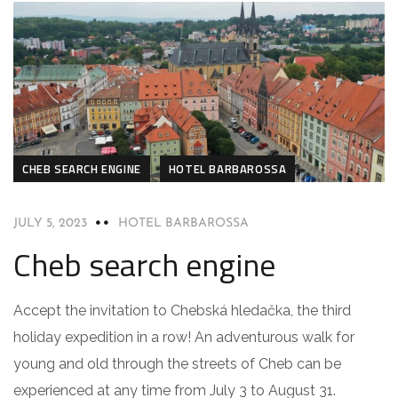
CHEB SEARCH ENGINE
HOTEL BARBAROSSA
JULY 5, 2023
HOTEL BARBAROSSA
Cheb search engine
Accept the invitation to Chebská hledačka, the third
holiday expedition in a row! An adventurous walk for
young and old through the streets of Cheb can be
experienced at any time from July 3 to August 31.