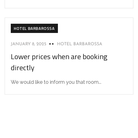
HOTEL BARBAROSSA
JANUARY 8, 2025
HOTEL BARBAROSSA
Lower prices when are booking
directly
We would like to inform you that room...