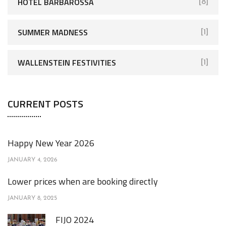
HOTEL BARBAROSSA
[8]
SUMMER MADNESS
[1]
WALLENSTEIN FESTIVITIES
[1]
CURRENT POSTS
Happy New Year 2026
JANUARY 4, 2026
Lower prices when are booking directly
JANUARY 8, 2025
FIJO 2024