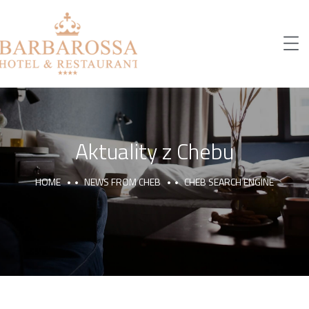
Aktuality z Chebu
HOME
NEWS FROM CHEB
CHEB SEARCH ENGINE