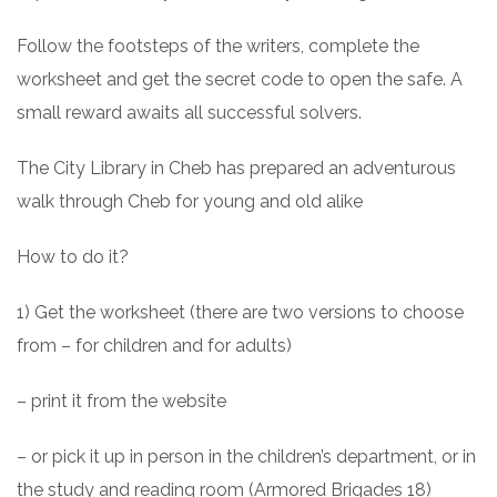
Follow the footsteps of the writers, complete the
worksheet and get the secret code to open the safe. A
small reward awaits all successful solvers.
The City Library in Cheb has prepared an adventurous
walk through Cheb for young and old alike
How to do it?
1) Get the worksheet (there are two versions to choose
from – for children and for adults)
– print it from the website
– or pick it up in person in the children’s department, or in
the study and reading room (Armored Brigades 18)