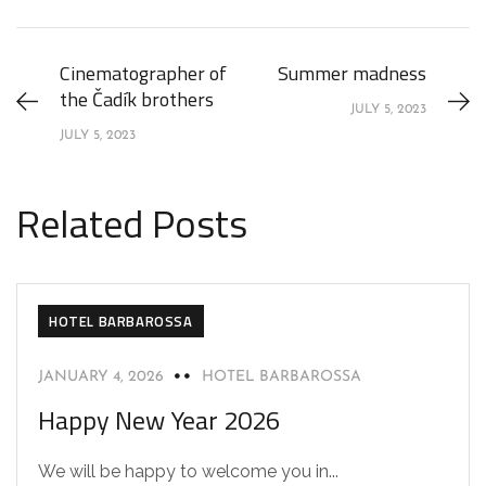
Cinematographer of
Summer madness
the Čadík brothers
JULY 5, 2023
JULY 5, 2023
Related Posts
HOTEL BARBAROSSA
JANUARY 4, 2026
HOTEL BARBAROSSA
Happy New Year 2026
We will be happy to welcome you in...