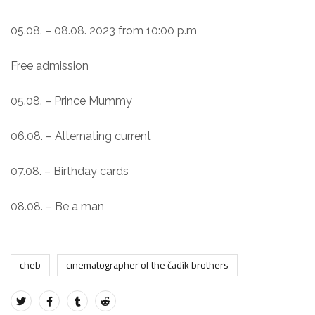
05.08. – 08.08. 2023 from 10:00 p.m
Free admission
05.08. – Prince Mummy
06.08. – Alternating current
07.08. – Birthday cards
08.08. – Be a man
cheb
cinematographer of the čadík brothers