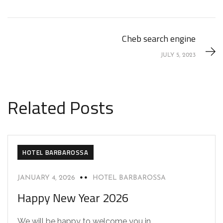
Cheb search engine
JULY 5, 2023
Related Posts
HOTEL BARBAROSSA
JANUARY 4, 2026
HOTEL BARBAROSSA
Happy New Year 2026
We will be happy to welcome you in...