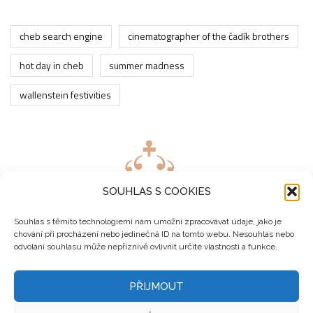
cheb search engine
cinematographer of the čadík brothers
hot day in cheb
summer madness
wallenstein festivities
SOUHLAS S COOKIES
Souhlas s těmito technologiemi nám umožní zpracovávat údaje, jako je
chování při procházení nebo jedinečná ID na tomto webu. Nesouhlas nebo
odvolání souhlasu může nepříznivě ovlivnit určité vlastnosti a funkce.
PŘIJMOUT