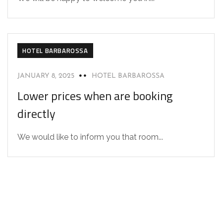
HOTEL BARBAROSSA
JANUARY 8, 2025
HOTEL BARBAROSSA
Lower prices when are booking
directly
We would like to inform you that room...