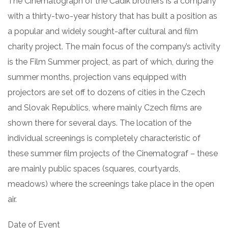
The Cinematograph of the Čadík brothers is a company
with a thirty-two-year history that has built a position as
a popular and widely sought-after cultural and film
charity project. The main focus of the company’s activity
is the Film Summer project, as part of which, during the
summer months, projection vans equipped with
projectors are set off to dozens of cities in the Czech
and Slovak Republics, where mainly Czech films are
shown there for several days. The location of the
individual screenings is completely characteristic of
these summer film projects of the Cinematograf – these
are mainly public spaces (squares, courtyards,
meadows) where the screenings take place in the open
air.
Date of Event