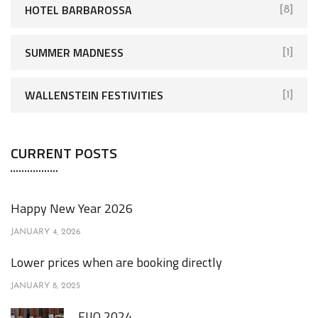
HOTEL BARBAROSSA
[8]
SUMMER MADNESS
[1]
WALLENSTEIN FESTIVITIES
[1]
CURRENT POSTS
Happy New Year 2026
JANUARY 4, 2026
Lower prices when are booking directly
JANUARY 8, 2025
FIJO 2024