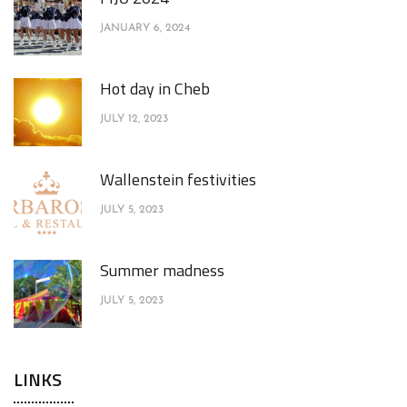
JANUARY 6, 2024
Hot day in Cheb
JULY 12, 2023
Wallenstein festivities
JULY 5, 2023
Summer madness
JULY 5, 2023
LINKS