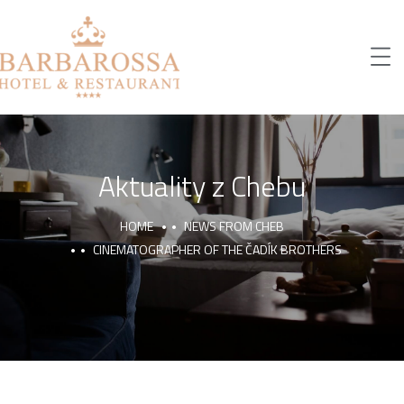
Aktuality z Chebu
HOME
NEWS FROM CHEB
CINEMATOGRAPHER OF THE ČADÍK BROTHERS