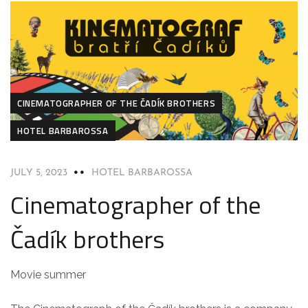
CINEMATOGRAPHER OF THE ČADÍK BROTHERS
HOTEL BARBAROSSA
JULY 5, 2023
HOTEL BARBAROSSA
Cinematographer of the
Čadík brothers
Movie summer