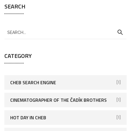
SEARCH
CATEGORY
CHEB SEARCH ENGINE
[1]
CINEMATOGRAPHER OF THE ČADÍK BROTHERS
[1]
HOT DAY IN CHEB
[1]